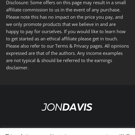
Disclosure: Some offers on this page may result in a small
affiliate commission to us in the event of any purchase.
Please note this has no impact on the price you pay, and
we only promote products that we believe in and are
happy to pay for ourselves. If you would like to learn how
to get started as an ethical affiliate please get in touch.
Please also refer to our
Terms
&
Privacy
pages. All opinions
expressed are that of the authors. Any income examples
are not typical & should be referred to the
earnings
disclaimer
.