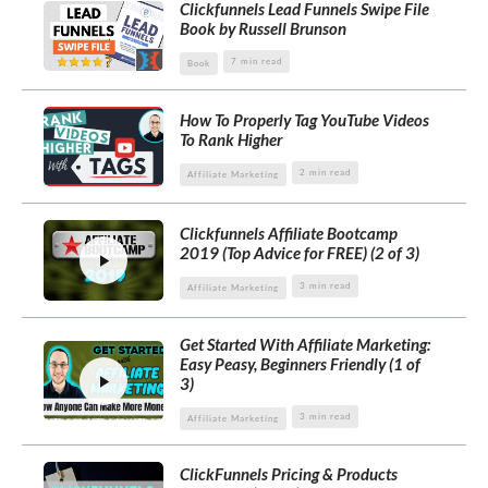
Clickfunnels Lead Funnels Swipe File
Book by Russell Brunson
7 min read
Book
How To Properly Tag YouTube Videos
To Rank Higher
2 min read
Affiliate Marketing
Clickfunnels Affiliate Bootcamp
2019 (Top Advice for FREE) (2 of 3)
3 min read
Affiliate Marketing
Get Started With Affiliate Marketing:
Easy Peasy, Beginners Friendly (1 of
3)
3 min read
Affiliate Marketing
ClickFunnels Pricing & Products