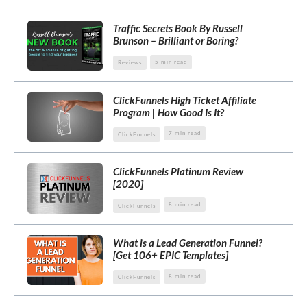
Traffic Secrets Book By Russell
Brunson – Brilliant or Boring?
5 min read
Reviews
ClickFunnels High Ticket Affiliate
Program | How Good Is It?
7 min read
ClickFunnels
ClickFunnels Platinum Review
[2020]
8 min read
ClickFunnels
What is a Lead Generation Funnel?
[Get 106+ EPIC Templates]
8 min read
ClickFunnels