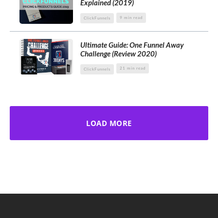
Explained (2019)
9 min read
ClickFunnels
Ultimate Guide: One Funnel Away
Challenge (Review 2020)
21 min read
ClickFunnels
LOAD MORE