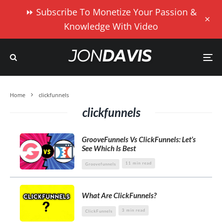
⏩ Subscribe To Monetize Your Passion &
Knowledge With Video
Home
clickfunnels
clickfunnels
GrooveFunnels Vs ClickFunnels: Let’s
See Which Is Best
11 min read
Groovefunnels
What Are ClickFunnels?
3 min read
ClickFunnels