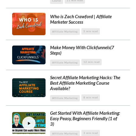
11 min read
Course
Who is Zach Crawford | Affiliate
Marketer Success
5 min read
Affiliate Marketing
Make Money With Clickfunnels(7
Steps)
12 min read
Affiliate Marketing
Secret Affiliate Marketing Hacks: The
Best Affiliate Marketing Course
Available?
8 min read
Affiliate Marketing
Get Started With Affiliate Marketing:
Easy Peasy, Beginners Friendly (1 of
3)
3 min read
Affiliate Marketing