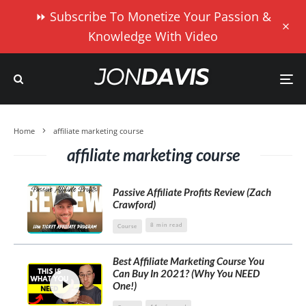
⏩ Subscribe To Monetize Your Passion &
Knowledge With Video
Home
affiliate marketing course
affiliate marketing course
Passive Affiliate Profits Review (Zach
Crawford)
8 min read
Course
Best Affiliate Marketing Course You
Can Buy In 2021? (Why You NEED
One!)