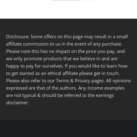
Disclosure: Some offers on this page may result in a small
affiliate commission to us in the event of any purchase.
Please note this has no impact on the price you pay, and
we only promote products that we believe in and are
happy to pay for ourselves. If you would like to learn how
to get started as an ethical affiliate please get in touch.
Please also refer to our
Terms
&
Privacy
pages. All opinions
expressed are that of the authors. Any income examples
are not typical & should be referred to the
earnings
disclaimer
.