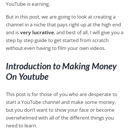
YouTube is earning.
But in this post, we are going to look at creating a
channel in a niche that pays right up at the high end
and is
very lucrative
, and best of all, I will give you a
step by step guide to get started from scratch
without even having to film your own videos.
Introduction to Making Money
On Youtube
This post is for those of you who are desperate to
start a YouTube channel and make some money,
but you don’t want to show your face or become
overwhelmed with all of the different things you
need to learn.