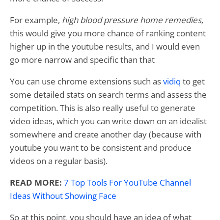
For example,
high blood pressure home remedies,
this would give you more chance of ranking content
higher up in the youtube results, and I would even
go more narrow and specific than that
You can use chrome extensions such as
vidiq
to get
some detailed stats on search terms and assess the
competition. This is also really useful to generate
video ideas, which you can write down on an idealist
somewhere and create another day (because with
youtube you want to be consistent and produce
videos on a regular basis).
READ MORE:
7 Top Tools For YouTube Channel
Ideas Without Showing Face
So at this point, you should have an idea of what