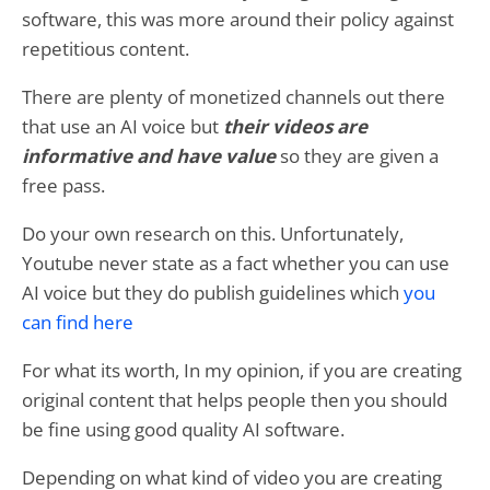
software, this was more around their policy against
repetitious content.
There are plenty of monetized channels out there
that use an AI voice but
their videos are
informative and have value
so they are given a
free pass.
Do your own research on this. Unfortunately,
Youtube never state as a fact whether you can use
AI voice but they do publish guidelines which
you
can find here
For what its worth, In my opinion, if you are creating
original content that helps people then you should
be fine using good quality AI software.
Depending on what kind of video you are creating