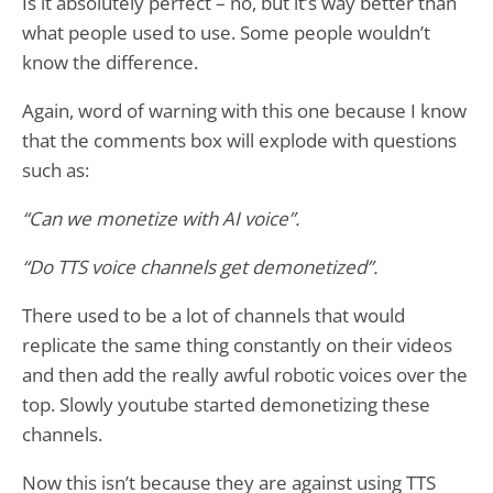
Is it absolutely perfect – no, but it’s way better than
what people used to use. Some people wouldn’t
know the difference.
Again, word of warning with this one because I know
that the comments box will explode with questions
such as:
“Can we monetize with AI voice”.
“Do TTS voice channels get demonetized”.
There used to be a lot of channels that would
replicate the same thing constantly on their videos
and then add the really awful robotic voices over the
top. Slowly youtube started demonetizing these
channels.
Now this isn’t because they are against using TTS