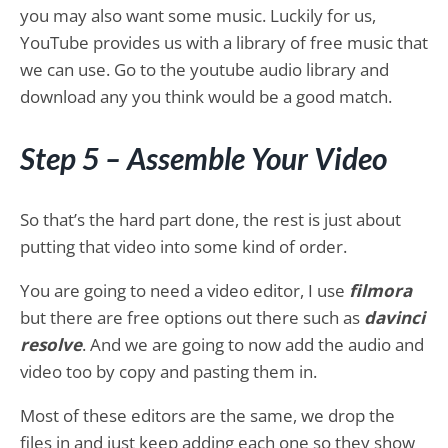
you may also want some music. Luckily for us,
YouTube provides us with a library of free music that
we can use. Go to the youtube audio library and
download any you think would be a good match.
Step 5 – Assemble Your Video
So that’s the hard part done, the rest is just about
putting that video into some kind of order.
You are going to need a video editor, I use
filmora
but there are free options out there such as
davinci
resolve
. And we are going to now add the audio and
video too by copy and pasting them in.
Most of these editors are the same, we drop the
files in and just keep adding each one so they show