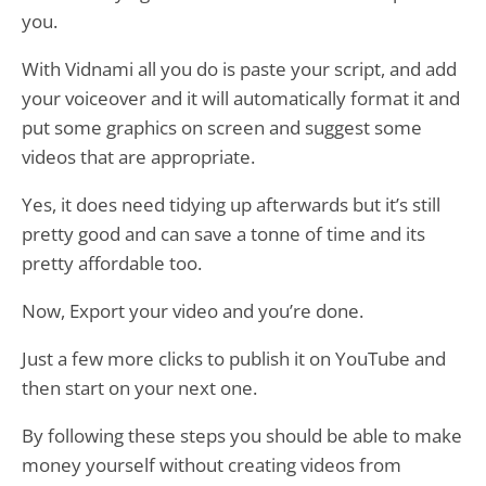
you.
With Vidnami all you do is paste your script, and add
your voiceover and it will automatically format it and
put some graphics on screen and suggest some
videos that are appropriate.
Yes, it does need tidying up afterwards but it’s still
pretty good and can save a tonne of time and its
pretty affordable too.
Now, Export your video and you’re done.
Just a few more clicks to publish it on YouTube and
then start on your next one.
By following these steps you should be able to make
money yourself without creating videos from