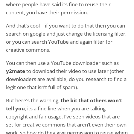
where people have said its fine to reuse their
content, you have their permission.
And that’s cool – if you want to do that then you can
search on google and just change the licensing filter,
or you can search YouTube and again filter for
creative commons.
You can then use a YouTube downloader such as
y2mate
to download their video to use later (other
downloaders are available, do you research to find a
legit one that isn’t full of spam).
But here’s the warning,
the bit that others won’t
tell you
, its a fine line when you are talking
copyright and fair usage. I’ve seen videos that are
set for creative commons that aren’t even their own
work, so how do they give permission to reuse when