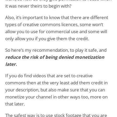
it was never theirs to begin with?
Also, it’s important to know that there are different
types of creative commons licences, some won’t
allow you to use for commercial use and some will
only allow you if you give them the credit.
So here’s my recommendation, to play it safe, and
reduce the risk of being denied monetization
later.
If you do find videos that are set to creative
commons then at the very least add them credit in
your description, but also make sure that you can
monetize your channel in other ways too, more on
that later.
The safest way is to use stock footage that you are