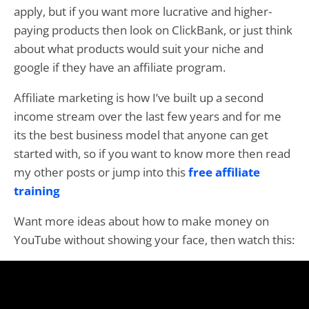
apply, but if you want more lucrative and higher-
paying products then look on ClickBank, or just think
about what products would suit your niche and
google if they have an affiliate program.
Affiliate marketing is how I’ve built up a second
income stream over the last few years and for me
its the best business model that anyone can get
started with, so if you want to know more then read
my other posts or jump into this
free affiliate
training
Want more ideas about how to make money on
YouTube without showing your face, then watch this: