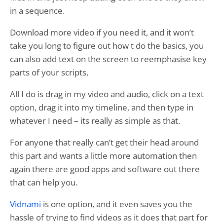
in a sequence.
Download more video if you need it, and it won’t
take you long to figure out how t do the basics, you
can also add text on the screen to reemphasise key
parts of your scripts,
All I do is drag in my video and audio, click on a text
option, drag it into my timeline, and then type in
whatever I need – its really as simple as that.
For anyone that really can’t get their head around
this part and wants a little more automation then
again there are good apps and software out there
that can help you.
Vidnami
is one option, and it even saves you the
hassle of trying to find videos as it does that part for