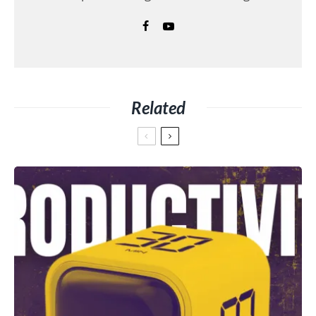
Related