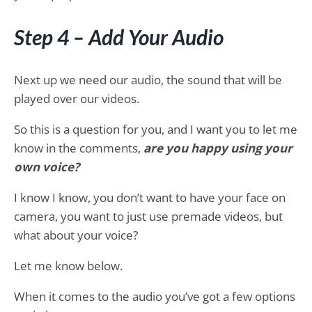
Step 4 – Add Your Audio
Next up we need our audio, the sound that will be
played over our videos.
So this is a question for you, and I want you to let me
know in the comments,
are you happy using your
own voice?
I know I know, you don’t want to have your face on
camera, you want to just use premade videos, but
what about your voice?
Let me know below.
When it comes to the audio you’ve got a few options