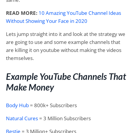
READ MORE:
10 Amazing YouTube Channel Ideas
Without Showing Your Face in 2020
Lets jump straight into it and look at the strategy we
are going to use and some example channels that
are killing it on youtube without making the videos
themselves.
Example YouTube Channels That
Make Money
Body Hub
= 800k+ Subscribers
Natural Cures
= 3 Million Subscribers
Bestie
= 3 Million+ Subscribers