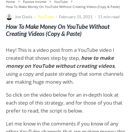
Home
Passive Income
YouTube
How To Make Money On YouTube Without Creating Videos (Copy & Paste)
Jon Davis
·
YouTube
·
February 15, 2021
·
11 min read
How To Make Money On YouTube Without
Creating Videos (Copy & Paste)
Hey! This is a video post from a YouTube video I
created that shows step by step,
how to make
money on YouTube without creating videos
,
using a copy and paste strategy that some channels
are making huge money with.
So click on the video below for an in-depth look at
each step of this strategy, and for those of you that
prefer to read, the script is below.
Let me know in the comments if you know of any
other YouTube channels that are making money this