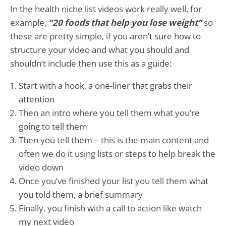
In the health niche list videos work really well, for
example,
“20 foods that help you lose weight”
so
these are pretty simple, if you aren’t sure how to
structure your video and what you should and
shouldn’t include then use this as a guide:
Start with a hook, a one-liner that grabs their
attention
Then an intro where you tell them what you’re
going to tell them
Then you tell them – this is the main content and
often we do it using lists or steps to help break the
video down
Once you’ve finished your list you tell them what
you told them, a brief summary
Finally, you finish with a call to action like watch
my next video