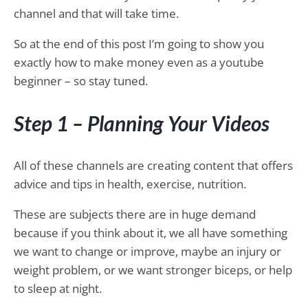
channel and that will take time.
So at the end of this post I’m going to show you
exactly how to make money even as a youtube
beginner – so stay tuned.
Step 1 – Planning Your Videos
All of these channels are creating content that offers
advice and tips in health, exercise, nutrition.
These are subjects there are in huge demand
because if you think about it, we all have something
we want to change or improve, maybe an injury or
weight problem, or we want stronger biceps, or help
to sleep at night.