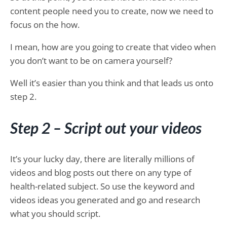
content people need you to create, now we need to
focus on the how.
I mean, how are you going to create that video when
you don’t want to be on camera yourself?
Well it’s easier than you think and that leads us onto
step 2.
Step 2 – Script out your videos
It’s your lucky day, there are literally millions of
videos and blog posts out there on any type of
health-related subject. So use the keyword and
videos ideas you generated and go and research
what you should script.