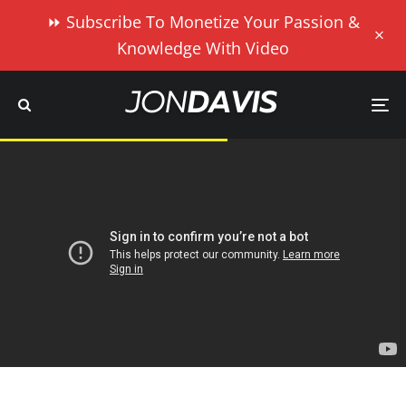
⏩ Subscribe To Monetize Your Passion &
Knowledge With Video