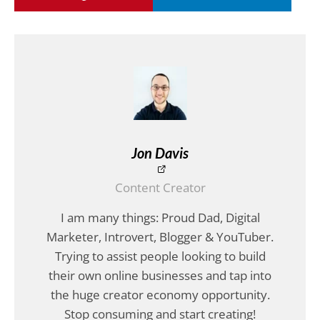
Jon Davis
Content Creator
I am many things: Proud Dad, Digital
Marketer, Introvert, Blogger & YouTuber.
Trying to assist people looking to build
their own online businesses and tap into
the huge creator economy opportunity.
Stop consuming and start creating!