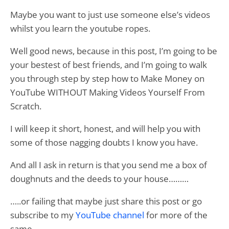
Maybe you want to just use someone else’s videos
whilst you learn the youtube ropes.
Well good news, because in this post, I’m going to be
your bestest of best friends, and I’m going to walk
you through step by step how to Make Money on
YouTube WITHOUT Making Videos Yourself From
Scratch.
I will keep it short, honest, and will help you with
some of those nagging doubts I know you have.
And all I ask in return is that you send me a box of
doughnuts and the deeds to your house………
…..or failing that maybe just share this post or go
subscribe to my
YouTube channel
for more of the
same.