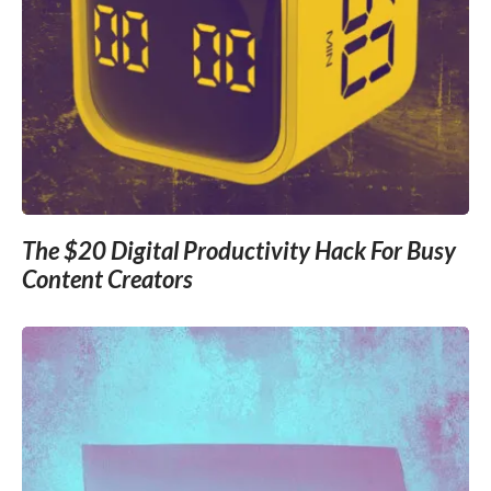
The $20 Digital Productivity Hack For Busy
Content Creators