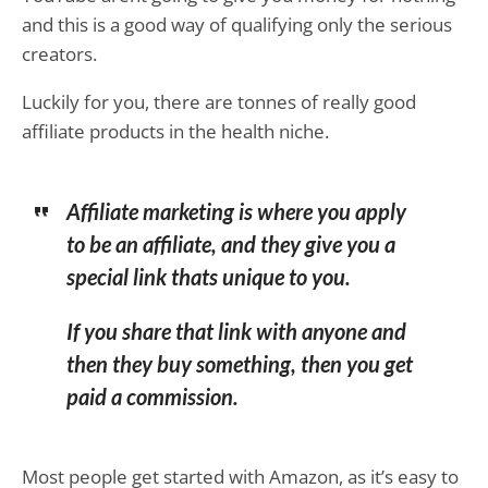
and this is a good way of qualifying only the serious
creators.
Luckily for you, there are tonnes of really good
affiliate products in the health niche.
Affiliate marketing is where you apply
to be an affiliate, and they give you a
special link thats unique to you.
If you share that link with anyone and
then they buy something, then you get
paid a commission.
Most people get started with Amazon, as it’s easy to