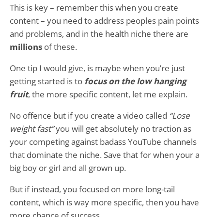
This is key – remember this when you create
content – you need to address peoples pain points
and problems, and in the health niche there are
millions
of these.
One tip I would give, is maybe when you’re just
getting started is to
focus on the low hanging
fruit
, the more specific content, let me explain.
No offence but if you create a video called
“Lose
weight fast”
you will get absolutely no traction as
your competing against badass YouTube channels
that dominate the niche. Save that for when your a
big boy or girl and all grown up.
But if instead, you focused on more long-tail
content, which is way more specific, then you have
more chance of success.