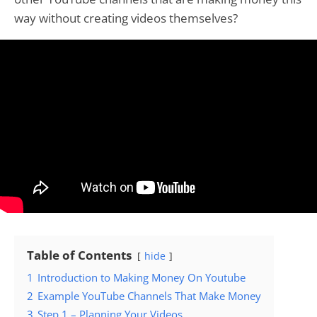
way without creating videos themselves?
Table of Contents
hide
1
Introduction to Making Money On Youtube
2
Example YouTube Channels That Make Money
3
Step 1 – Planning Your Videos