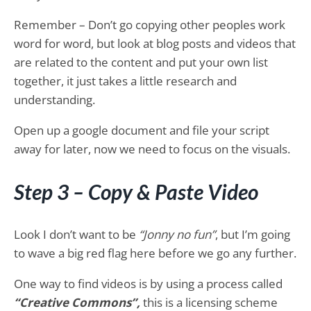
Remember – Don’t go copying other peoples work
word for word, but look at blog posts and videos that
are related to the content and put your own list
together, it just takes a little research and
understanding.
Open up a google document and file your script
away for later, now we need to focus on the visuals.
Step 3 – Copy & Paste Video
Look I don’t want to be
“Jonny no fun”
, but I’m going
to wave a big red flag here before we go any further.
One way to find videos is by using a process called
“Creative Commons”,
this is a licensing scheme