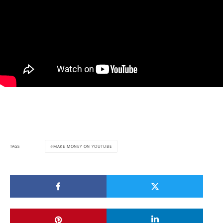
MAKE MONEY ON YOUTUBE
TAGS