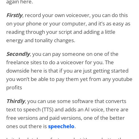
again here.
Firstly
, record your own voiceover, you can do this
on your phone or your computer, and it’s as easy as
reading through your script and adding a little
energy and tonality changes.
Secondly
, you can pay someone on one of the
freelance sites to do a voiceover for you. The
downside here is that if you are just getting started
you won’t be able to pay them yet from any youtube
profits
Thirdly
, you can use some software that converts
text to speech (TTS) and adds an AI voice, there are
free versions and paid versions, one of the better
ones out there is
speechelo
.