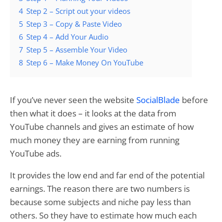
4
Step 2 – Script out your videos
5
Step 3 – Copy & Paste Video
6
Step 4 – Add Your Audio
7
Step 5 – Assemble Your Video
8
Step 6 – Make Money On YouTube
If you’ve never seen the website
SocialBlade
before
then what it does – it looks at the data from
YouTube channels and gives an estimate of how
much money they are earning from running
YouTube ads.
It provides the low end and far end of the potential
earnings. The reason there are two numbers is
because some subjects and niche pay less than
others. So they have to estimate how much each