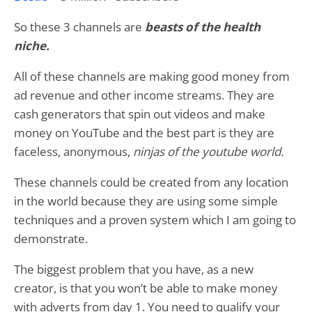
So these 3 channels are
beasts of the health
niche.
All of these channels are making good money from
ad revenue and other income streams. They are
cash generators that spin out videos and make
money on YouTube and the best part is they are
faceless, anonymous,
ninjas of the youtube world.
These channels could be created from any location
in the world because they are using some simple
techniques and a proven system which I am going to
demonstrate.
The biggest problem that you have, as a new
creator, is that you won’t be able to make money
with adverts from day 1. You need to qualify your