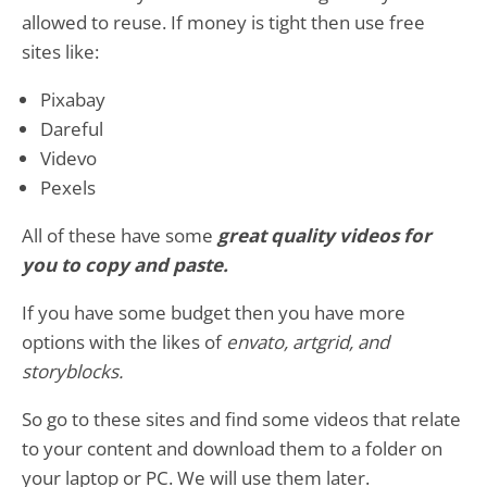
allowed to reuse. If money is tight then use free
sites like:
Pixabay
Dareful
Videvo
Pexels
All of these have some
great quality videos for
you to copy and paste.
If you have some budget then you have more
options with the likes of
envato, artgrid, and
storyblocks.
So go to these sites and find some videos that relate
to your content and download them to a folder on
your laptop or PC. We will use them later.