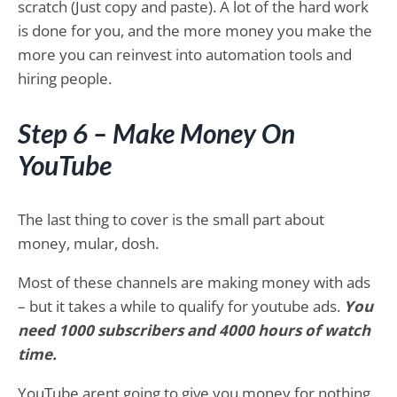
scratch (Just copy and paste). A lot of the hard work
is done for you, and the more money you make the
more you can reinvest into automation tools and
hiring people.
Step 6 – Make Money On
YouTube
The last thing to cover is the small part about
money, mular, dosh.
Most of these channels are making money with ads
– but it takes a while to qualify for youtube ads.
You
need 1000 subscribers and 4000 hours of watch
time.
YouTube arent going to give you money for nothing