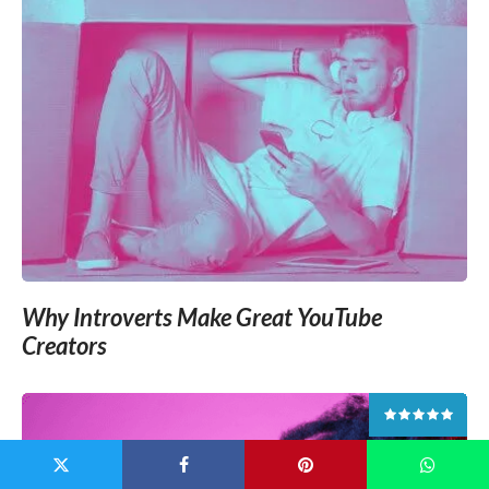
Why Introverts Make Great YouTube
Creators