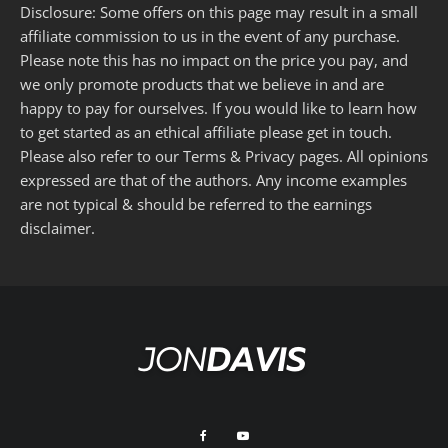
Disclosure: Some offers on this page may result in a small
affiliate commission to us in the event of any purchase.
Please note this has no impact on the price you pay, and
we only promote products that we believe in and are
happy to pay for ourselves. If you would like to learn how
to get started as an ethical affiliate please get in touch.
Please also refer to our
Terms
&
Privacy
pages. All opinions
expressed are that of the authors. Any income examples
are not typical & should be referred to the
earnings
disclaimer
.