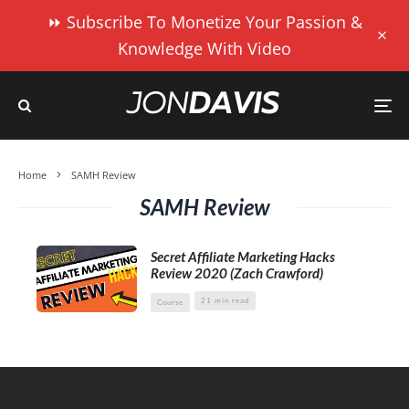
⏩ Subscribe To Monetize Your Passion &
Knowledge With Video
Home
SAMH Review
SAMH Review
Secret Affiliate Marketing Hacks
Review 2020 (Zach Crawford)
21 min read
Course