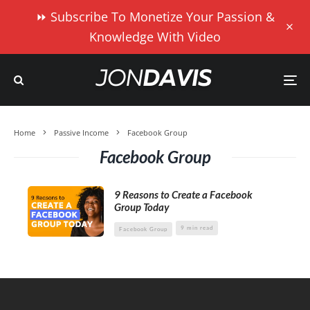
⏩ Subscribe To Monetize Your Passion &
Knowledge With Video
Home
Passive Income
Facebook Group
Facebook Group
9 Reasons to Create a Facebook
Group Today
9 min read
Facebook Group