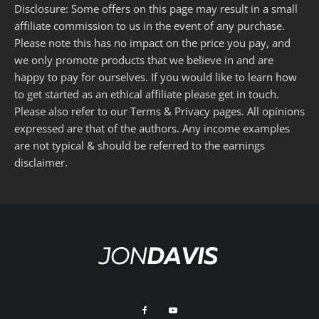
Disclosure: Some offers on this page may result in a small
affiliate commission to us in the event of any purchase.
Please note this has no impact on the price you pay, and
we only promote products that we believe in and are
happy to pay for ourselves. If you would like to learn how
to get started as an ethical affiliate please get in touch.
Please also refer to our
Terms
&
Privacy
pages. All opinions
expressed are that of the authors. Any income examples
are not typical & should be referred to the
earnings
disclaimer
.