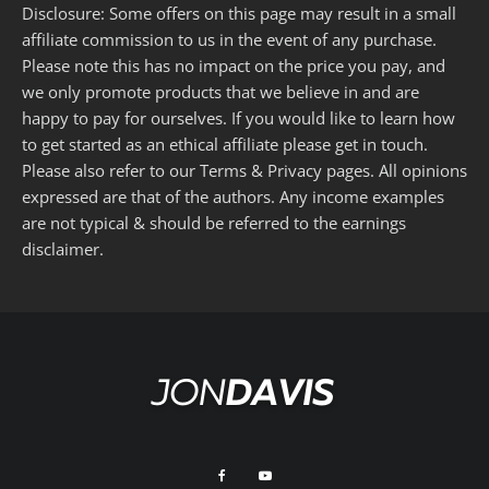
Disclosure: Some offers on this page may result in a small
affiliate commission to us in the event of any purchase.
Please note this has no impact on the price you pay, and
we only promote products that we believe in and are
happy to pay for ourselves. If you would like to learn how
to get started as an ethical affiliate please get in touch.
Please also refer to our
Terms
&
Privacy
pages. All opinions
expressed are that of the authors. Any income examples
are not typical & should be referred to the
earnings
disclaimer
.