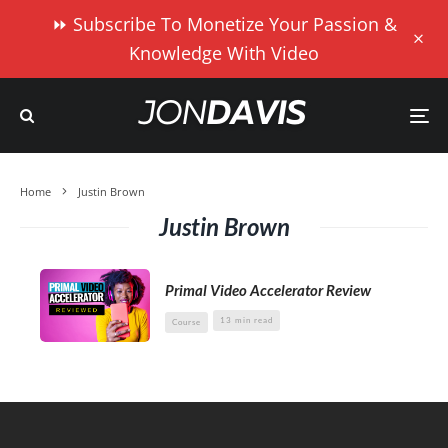
⏩ Subscribe To Monetize Your Passion &
Knowledge With Video
Home
Justin Brown
Justin Brown
Primal Video Accelerator Review
13 min read
Course