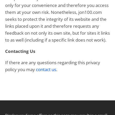
only for your convenience and therefore you access
them at your own risk. Nonetheless, jon100.com
seeks to protect the integrity of its website and the
links placed upon it and therefore requests any
feedback on not only its own site, but for sites it links
to as well (including if a specific link does not work).
Contacting Us
If there are any questions regarding this privacy
policy you may
contact us
.