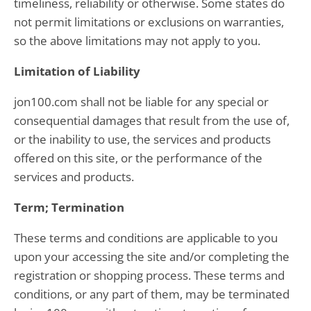
timeliness, reliability or otherwise. Some states do
not permit limitations or exclusions on warranties,
so the above limitations may not apply to you.
Limitation of Liability
jon100.com shall not be liable for any special or
consequential damages that result from the use of,
or the inability to use, the services and products
offered on this site, or the performance of the
services and products.
Term; Termination
These terms and conditions are applicable to you
upon your accessing the site and/or completing the
registration or shopping process. These terms and
conditions, or any part of them, may be terminated