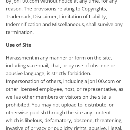
by jon100.com without notice at any time, for any
reason. The provisions relating to Copyrights,
Trademark, Disclaimer, Limitation of Liability,
Indemnification and Miscellaneous, shall survive any
termination.
Use of Site
Harassment in any manner or form on the site,
including via e-mail, chat, or by use of obscene or
abusive language, is strictly forbidden.
Impersonation of others, including a jon100.com or
other licensed employee, host, or representative, as
well as other members or visitors on the site is
prohibited. You may not upload to, distribute, or
otherwise publish through the site any content
which is libelous, defamatory, obscene, threatening,
invasive of privacy or publicity rights, abusive, illegal,