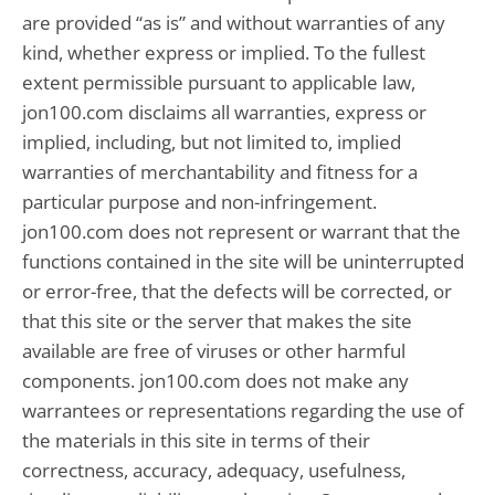
are provided “as is” and without warranties of any
kind, whether express or implied. To the fullest
extent permissible pursuant to applicable law,
jon100.com disclaims all warranties, express or
implied, including, but not limited to, implied
warranties of merchantability and fitness for a
particular purpose and non-infringement.
jon100.com does not represent or warrant that the
functions contained in the site will be uninterrupted
or error-free, that the defects will be corrected, or
that this site or the server that makes the site
available are free of viruses or other harmful
components. jon100.com does not make any
warrantees or representations regarding the use of
the materials in this site in terms of their
correctness, accuracy, adequacy, usefulness,