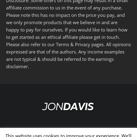
Disclosure: Some offers on this page may result in a small
affiliate commission to us in the event of any purchase.
Please note this has no impact on the price you pay, and
we only promote products that we believe in and are
happy to pay for ourselves. If you would like to learn how
to get started as an ethical affiliate please get in touch.
Please also refer to our
Terms
&
Privacy
pages. All opinions
expressed are that of the authors. Any income examples
are not typical & should be referred to the
earnings
disclaimer
.
This website uses cookies to improve your experience. We'll