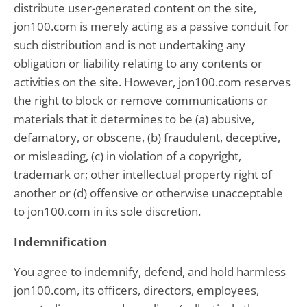
distribute user-generated content on the site,
jon100.com is merely acting as a passive conduit for
such distribution and is not undertaking any
obligation or liability relating to any contents or
activities on the site. However, jon100.com reserves
the right to block or remove communications or
materials that it determines to be (a) abusive,
defamatory, or obscene, (b) fraudulent, deceptive,
or misleading, (c) in violation of a copyright,
trademark or; other intellectual property right of
another or (d) offensive or otherwise unacceptable
to jon100.com in its sole discretion.
Indemnification
You agree to indemnify, defend, and hold harmless
jon100.com, its officers, directors, employees,