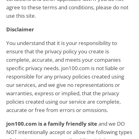
agree to these terms and conditions, please do not
use this site.
Disclaimer
You understand that it is your responsibility to
ensure that the privacy policy you create is
complete, accurate, and meets your companies
specific privacy needs. jon100.com is not liable or
responsible for any privacy policies created using
our services, and we give no representations or
warranties, express or implied, that the privacy
policies created using our service are complete,
accurate or free from errors or omissions.
jon100.com is a family friendly site
and we DO
NOT intentionally accept or allow the following types