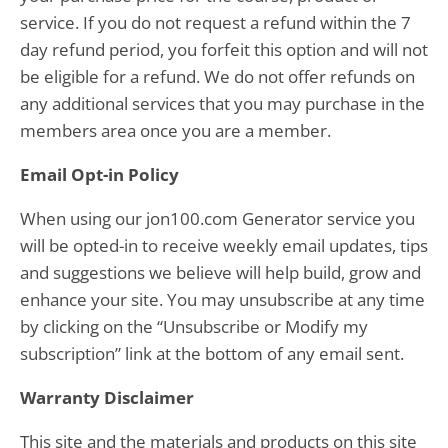
service. If you do not request a refund within the 7
day refund period, you forfeit this option and will not
be eligible for a refund. We do not offer refunds on
any additional services that you may purchase in the
members area once you are a member.
Email Opt-in Policy
When using our jon100.com Generator service you
will be opted-in to receive weekly email updates, tips
and suggestions we believe will help build, grow and
enhance your site. You may unsubscribe at any time
by clicking on the “Unsubscribe or Modify my
subscription” link at the bottom of any email sent.
Warranty Disclaimer
This site and the materials and products on this site