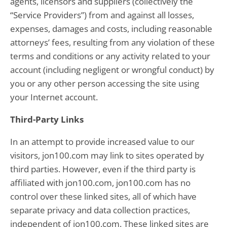
agents, licensors and suppliers (collectively the
“Service Providers”) from and against all losses,
expenses, damages and costs, including reasonable
attorneys’ fees, resulting from any violation of these
terms and conditions or any activity related to your
account (including negligent or wrongful conduct) by
you or any other person accessing the site using
your Internet account.
Third-Party Links
In an attempt to provide increased value to our
visitors, jon100.com may link to sites operated by
third parties. However, even if the third party is
affiliated with jon100.com, jon100.com has no
control over these linked sites, all of which have
separate privacy and data collection practices,
independent of jon100.com. These linked sites are