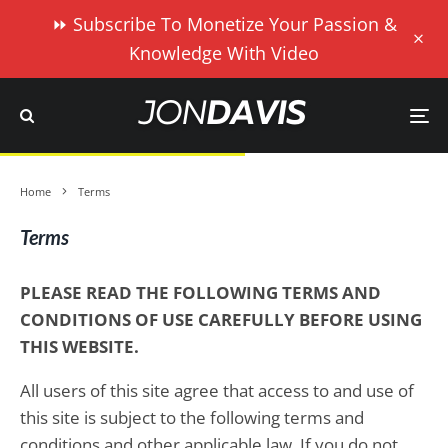
⏩ Subscribe To Monetize Your Passion &
Knowledge With Video
Home
Terms
Terms
PLEASE READ THE FOLLOWING TERMS AND
CONDITIONS OF USE CAREFULLY BEFORE USING
THIS WEBSITE.
All users of this site agree that access to and use of
this site is subject to the following terms and
conditions and other applicable law. If you do not