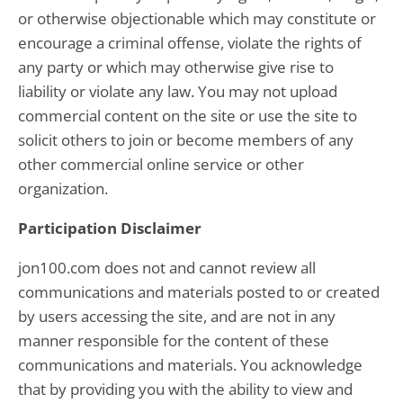
or otherwise objectionable which may constitute or
encourage a criminal offense, violate the rights of
any party or which may otherwise give rise to
liability or violate any law. You may not upload
commercial content on the site or use the site to
solicit others to join or become members of any
other commercial online service or other
organization.
Participation Disclaimer
jon100.com does not and cannot review all
communications and materials posted to or created
by users accessing the site, and are not in any
manner responsible for the content of these
communications and materials. You acknowledge
that by providing you with the ability to view and