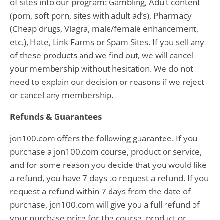
of sites into our program: Gambling, Adult content
(porn, soft porn, sites with adult ad’s), Pharmacy
(Cheap drugs, Viagra, male/female enhancement,
etc.), Hate, Link Farms or Spam Sites. If you sell any
of these products and we find out, we will cancel
your membership without hesitation. We do not
need to explain our decision or reasons if we reject
or cancel any membership.
Refunds & Guarantees
jon100.com offers the following guarantee. If you
purchase a jon100.com course, product or service,
and for some reason you decide that you would like
a refund, you have 7 days to request a refund. If you
request a refund within 7 days from the date of
purchase, jon100.com will give you a full refund of
your purchase price for the course, product or